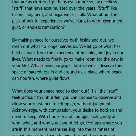
that are as cluttered, perhaps even more so, by needless
“stuff” that have accumulated over the years. “Stuff” like
blame, judgment, and negative self-talk. What about the
piles of painful experiences we’ve clung to with resentment,
guilt, or endless rumination?
By making space for ourselves both inside and out, we
clean out what no longer serves us. We let go of what has
held us back from the experience of meaning and joy in our
lives. What needs to finally go to make room for the new in
your life? What needs purging? I believe we all deserve this
space of sacredness in and around us, a place where peace
can flourish, where quiet flows.
What does your space need to clear out? If all the “stuff”
feels difficult to unburden, you can choose to observe and
allow your resistance to letting go, without judgment.
Acknowledge, with compassion, your desire to hold on and
need to keep. With honesty and courage, look gently at
who, what, and why you cannot let go. Perhaps where you
are in this moment means settling into the calmness of