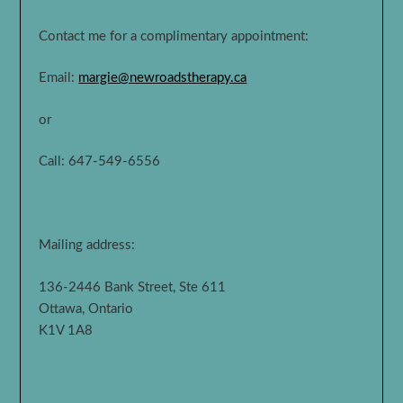
Contact me for a complimentary appointment:
Email:
margie@newroadstherapy.ca
or
Call: 647-549-6556
Mailing address:
136-2446 Bank Street, Ste 611
Ottawa, Ontario
K1V 1A8