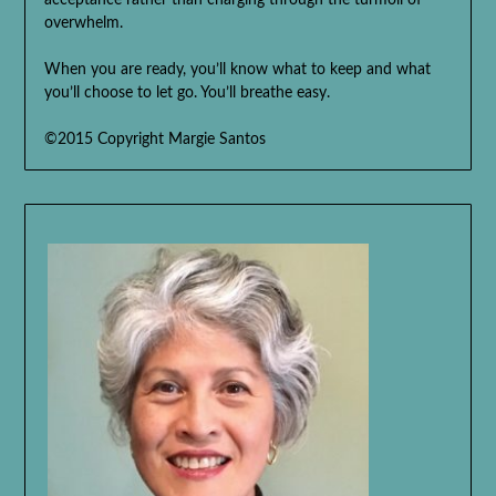
acceptance rather than charging through the turmoil of
overwhelm.
When you are ready, you’ll know what to keep and what
you’ll choose to let go. You’ll breathe easy.
©2015 Copyright Margie Santos