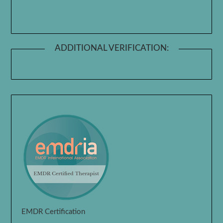
ADDITIONAL VERIFICATION:
EMDR Certification