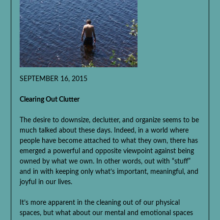
SEPTEMBER 16, 2015
Clearing Out Clutter
The desire to downsize, declutter, and organize seems to be
much talked about these days. Indeed, in a world where
people have become attached to what they own, there has
emerged a powerful and opposite viewpoint against being
owned by what we own. In other words, out with “stuff”
and in with keeping only what’s important, meaningful, and
joyful in our lives.
It’s more apparent in the cleaning out of our physical
spaces, but what about our mental and emotional spaces