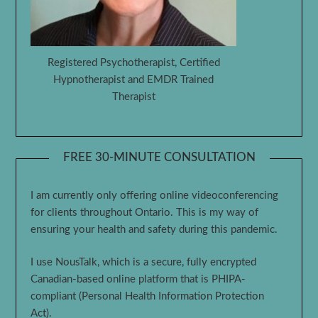
Registered Psychotherapist, Certified
Hypnotherapist and EMDR Trained
Therapist
FREE 30-MINUTE CONSULTATION
I am currently only offering online videoconferencing
for clients throughout Ontario. This is my way of
ensuring your health and safety during this pandemic.
I use NousTalk, which is a secure, fully encrypted
Canadian-based online platform that is PHIPA-
compliant (Personal Health Information Protection
Act).