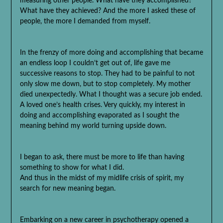
measuring other people. What have they accomplished?
What have they achieved? And the more I asked these of
people, the more I demanded from myself.
In the frenzy of more doing and accomplishing that became
an endless loop I couldn’t get out of, life gave me
successive reasons to stop. They had to be painful to not
only slow me down, but to stop completely. My mother
died unexpectedly. What I thought was a secure job ended.
A loved one’s health crises. Very quickly, my interest in
doing and accomplishing evaporated as I sought the
meaning behind my world turning upside down.
I began to ask, there must be more to life than having
something to show for what I did.
And thus in the midst of my midlife crisis of spirit, my
search for new meaning began.
Embarking on a new career in psychotherapy opened a