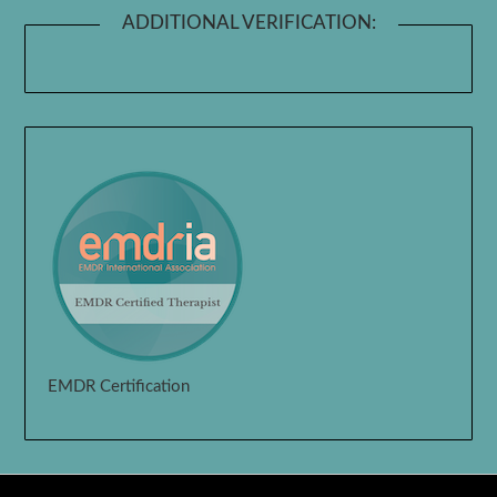
ADDITIONAL VERIFICATION:
EMDR Certification