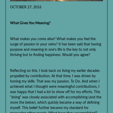
OCTOBER 27, 2016
What Gives You Meaning?
What makes you come alive? What makes you feel the
surge of passion in your veins? It has been said that having
purpose and meaning in one’s life is the key to not only
thriving but to finding happiness. Would you agree?
Reflecting on this, I look back on living my earlier decades
propelled by contribution. At that time, I was driven by
honing my skills. That was my passion, To Do. And when I
achieved what I thought were meaningful contributions, I
was happy that I had a lot to show off for my efforts. This
“doing” was closely associated with accomplishing (and the
more the better), which quickly became a way of defining
myself. This belief further became my standard for