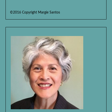
©2016 Copyright Margie Santos