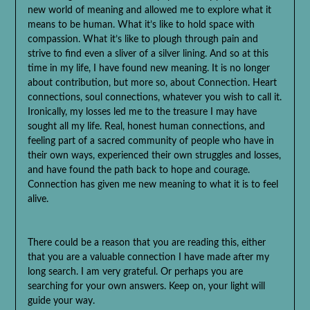
new world of meaning and allowed me to explore what it
means to be human. What it’s like to hold space with
compassion. What it’s like to plough through pain and
strive to find even a sliver of a silver lining. And so at this
time in my life, I have found new meaning. It is no longer
about contribution, but more so, about Connection. Heart
connections, soul connections, whatever you wish to call it.
Ironically, my losses led me to the treasure I may have
sought all my life. Real, honest human connections, and
feeling part of a sacred community of people who have in
their own ways, experienced their own struggles and losses,
and have found the path back to hope and courage.
Connection has given me new meaning to what it is to feel
alive.
There could be a reason that you are reading this, either
that you are a valuable connection I have made after my
long search. I am very grateful. Or perhaps you are
searching for your own answers. Keep on, your light will
guide your way.