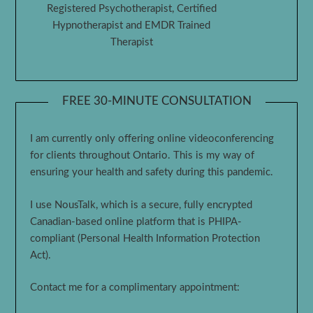
Registered Psychotherapist, Certified
Hypnotherapist and EMDR Trained
Therapist
FREE 30-MINUTE CONSULTATION
I am currently only offering online videoconferencing
for clients throughout Ontario. This is my way of
ensuring your health and safety during this pandemic.
I use NousTalk, which is a secure, fully encrypted
Canadian-based online platform that is PHIPA-
compliant (Personal Health Information Protection
Act).
Contact me for a complimentary appointment: