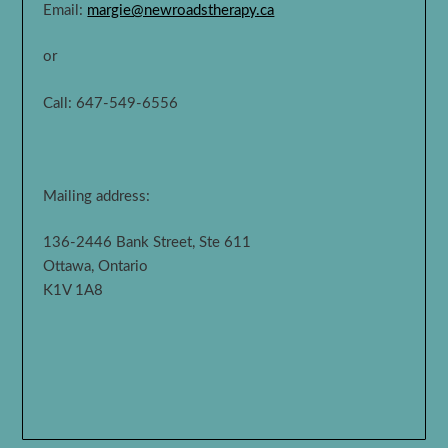
Email:
margie@newroadstherapy.ca
or
Call: 647-549-6556
Mailing address:
136-2446 Bank Street, Ste 611
Ottawa, Ontario
K1V 1A8